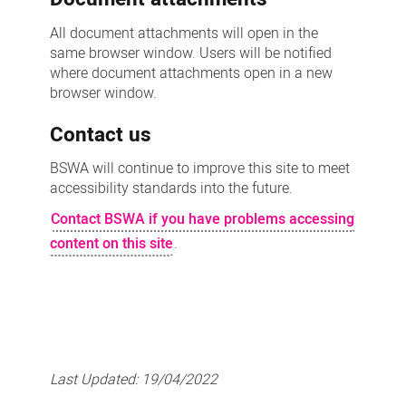
All document attachments will open in the
same browser window. Users will be notified
where document attachments open in a new
browser window.
Contact us
BSWA will continue to improve this site to meet
accessibility standards into the future.
Contact BSWA if you have problems accessing
content on this site
.
Last Updated:
19/04/2022