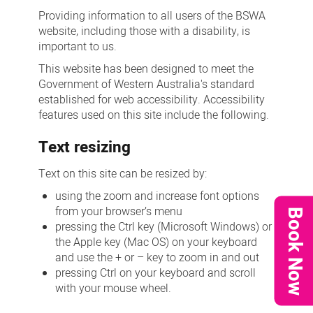
Providing information to all users of the BSWA
website, including those with a disability, is
important to us.
This website has been designed to meet the
Government of Western Australia's standard
established for web accessibility. Accessibility
features used on this site include the following.
Text resizing
Text on this site can be resized by:
using the zoom and increase font options
from your browser’s menu
Book Now
pressing the Ctrl key (Microsoft Windows) or
the Apple key (Mac OS) on your keyboard
and use the + or – key to zoom in and out
pressing Ctrl on your keyboard and scroll
with your mouse wheel.