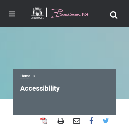
Toggle
navigation
Home
Accessibility
Accessibility