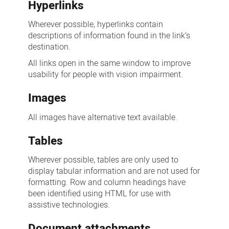
Hyperlinks
Wherever possible, hyperlinks contain
descriptions of information found in the link’s
destination.
All links open in the same window to improve
usability for people with vision impairment.
Images
All images have alternative text available.
Tables
Wherever possible, tables are only used to
display tabular information and are not used for
formatting. Row and column headings have
been identified using HTML for use with
assistive technologies.
Document attachments