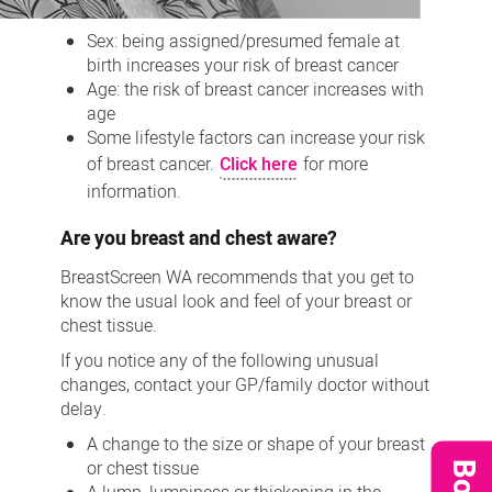
Sex: being
assigned/presumed
female at
birth increases your risk of breast cancer
Age: the risk of breast cancer increases with
age
Some lifestyle factors can increase your risk
of breast cancer.
Click here
for more
information.
Are you breast and chest aware?
BreastScreen WA recommends that you get to
know the usual look and feel of your breast or
chest tissue.
If you notice any of the following unusual
changes, contact your GP/family
doctor
without
delay.
A change to the size or shape of your breast
or chest tissue