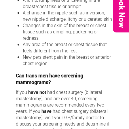
Book Now
A lump, lumpiness or thickening in the
breast/chest tissue or armpit
A change in the nipple such as inversion,
new nipple discharge, itchy or ulcerated skin
Changes in the skin of the breast or chest
tissue such as dimpling, puckering or
redness
Any area of the breast or chest tissue that
feels different from the rest
New persistent pain in the breast or anterior
chest region
Can trans men have screening
mammograms?
If you
have not
had chest surgery (bilateral
mastectomy), and are over 40, screening
mammograms are recommended every two
years. If you
have
had chest surgery (bilateral
mastectomy), visit your GP/family doctor to
discuss your screening needs and determine if