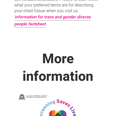
what your preferred terms are for describing
your chest tissue when you visit us.
Information for trans and gender diverse
people factsheet
More
information