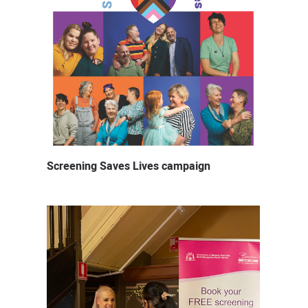
Screening Saves Lives campaign