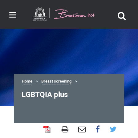
Toggle
navigation
Home
Breast screening
LGBTQIA plus
LGBTQIA