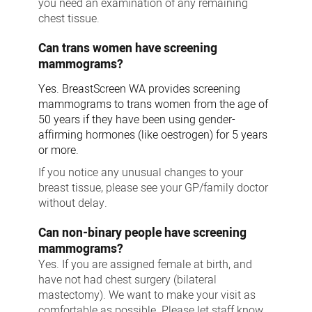
you need an examination of any remaining
chest tissue.
Can trans women have screening
mammograms?
Yes. BreastScreen WA provides screening
mammograms to trans women from the age of
50 years if they have been using gender-
affirming hormones (like oestrogen) for 5 years
or more.
If you notice any unusual changes to your
breast tissue, please see your GP/family doctor
without delay.
Can non-binary people have screening
mammograms?
Yes. If you are assigned female at birth, and
have not had chest surgery (bilateral
mastectomy). We want to make your visit as
comfortable as possible. Please let staff know