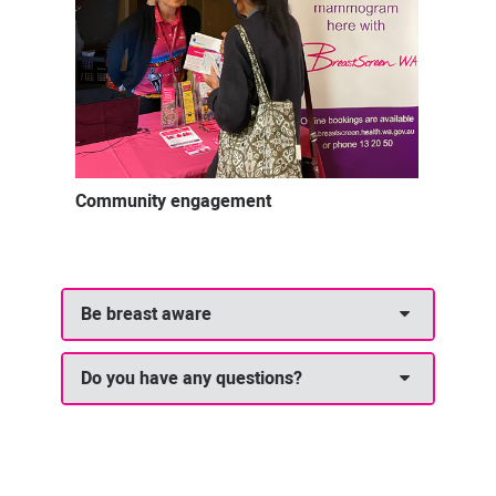
Community engagement
Be breast aware
Do you have any questions?