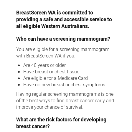
plus
BreastScreen WA is committed to
providing a safe and accessible service to
all eligible Western Australians.
Who can have a screening mammogram?
You are eligible for a screening mammogram
with BreastScreen WA if you:
Are 40 years or older
Have breast or chest tissue
Are eligible for a Medicare Card
Have no new breast or chest symptoms
Having regular screening mammograms is one
of the best ways to find breast cancer early and
improve your chance of survival.
What are the risk factors for developing
breast cancer?