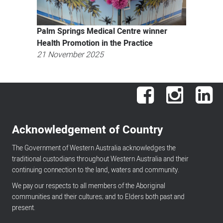
Palm Springs Medical Centre winner
Health Promotion in the Practice
21 November 2025
Facebook
Instagram
Lin
Acknowledgement of Country
The Government of Western Australia acknowledges the
traditional custodians throughout Western Australia and their
continuing connection to the land, waters and community.
We pay our respects to all members of the Aboriginal
communities and their cultures; and to Elders both past and
present.