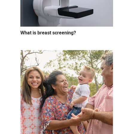
What is breast screening?