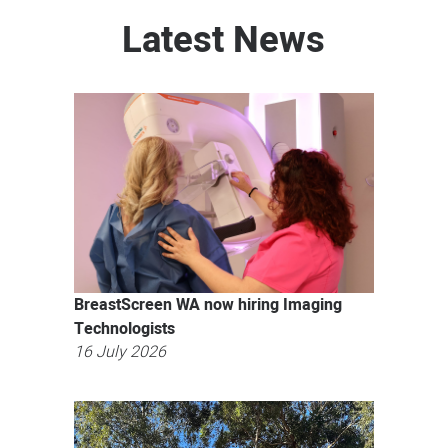
Latest News
BreastScreen WA now hiring Imaging
Technologists
16 July 2026