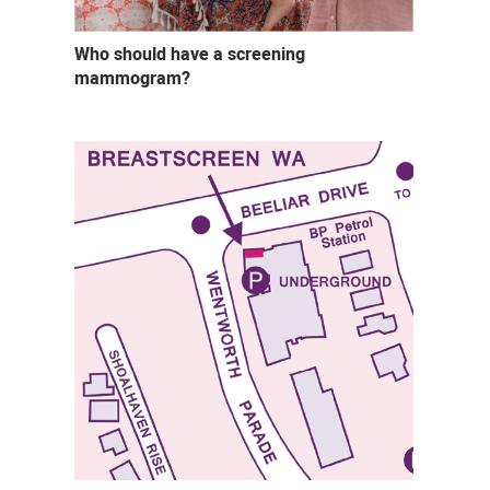
Who should have a screening
mammogram?