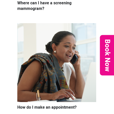
Where can I have a screening
mammogram?
Book Now
How do I make an appointment?