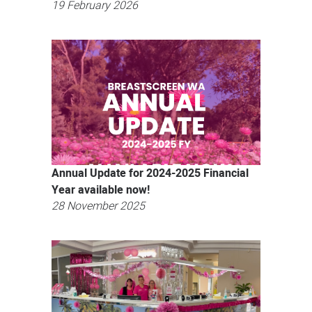
19 February 2026
Annual Update for 2024-2025 Financial
Year available now!
28 November 2025