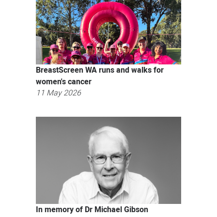
BreastScreen WA runs and walks for
women's cancer
11 May 2026
In memory of Dr Michael Gibson