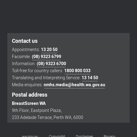
Contact us
Appointments:
13 20 50
Facsimile:
(08) 9323 6799
Footer
Information:
(08) 9323 6700
menu
Toll-free for country callers:
1800 800 033
Translating and Interpreting Service:
13 14 50
Media enquiries:
nmhs.media@health.wa.gov.au
Postal address
BreastScreen WA
9th Floor, Eastpoint Plaza,
233 Adelaide Terrace, Perth WA, 6000
wa.gov.au
Copyright
Disclaimer
Privacy