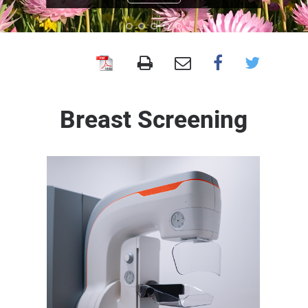
BreastScreen
WA
Breast Screening