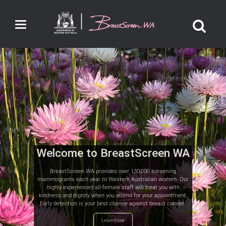
Toggle
navigation
Welcome to BreastScreen WA
BreastScreen WA provides over 130,000 screening
mammograms each year to Western Australian women. Our
highly experienced all-female staff will treat you with
kindness and dignity when you attend for your appointment.
Early detection is your best chance against breast cancer.
Learn more