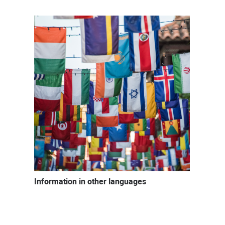
Information in other languages