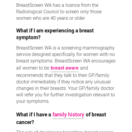
BreastScreen WA has a licence from the
Radiological Council to screen only those
women who are 40 years or older.
What if I am experiencing a breast
symptom?
BreastScreen WA is a screening mammography
service designed specifically for women with no
breast symptoms. BreastScreen WA encourages
all women to be
breast aware
and
recommends that they talk to their GP/family
doctor immediately if they notice any unusual
changes in their breasts. Your GP/family doctor
will refer you for further investigation relevant to
your symptoms.
What if I have a
family history
of breast
cancer?