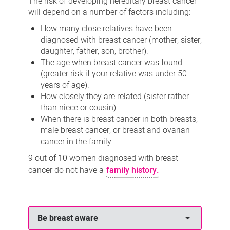
The risk of developing hereditary breast cancer
will depend on a number of factors including:
How many close relatives have been
diagnosed with breast cancer (mother, sister,
daughter, father, son, brother).
The age when breast cancer was found
(greater risk if your relative was under 50
years of age).
How closely they are related (sister rather
than niece or cousin).
When there is breast cancer in both breasts,
male breast cancer, or breast and ovarian
cancer in the family.
9 out of 10 women diagnosed with breast
cancer do not have a
family history.
Be breast aware