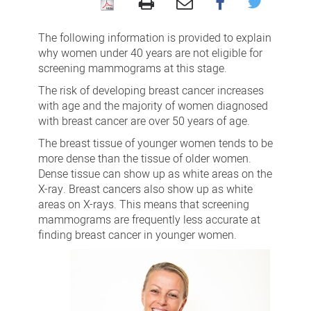
Women
under
The following information is provided to explain
40
why women under 40 years are not eligible for
screening mammograms at this stage.
The risk of developing breast cancer increases
with age and the majority of women diagnosed
with breast cancer are over 50 years of age.
The breast tissue of younger women tends to be
more dense than the tissue of older women.
Dense tissue can show up as white areas on the
X-ray. Breast cancers also show up as white
areas on X-rays. This means that screening
mammograms are frequently less accurate at
finding breast cancer in younger women.