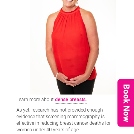
Book Now
Learn more about
dense breasts.
As yet, research has not provided enough
evidence that screening mammography is
effective in reducing breast cancer deaths for
women under 40 years of age.