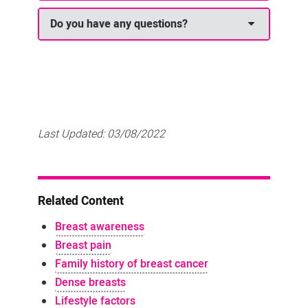
Do you have any questions?
Last Updated:
03/08/2022
Related Content
Breast awareness
Breast pain
Family history of breast cancer
Dense breasts
Lifestyle factors