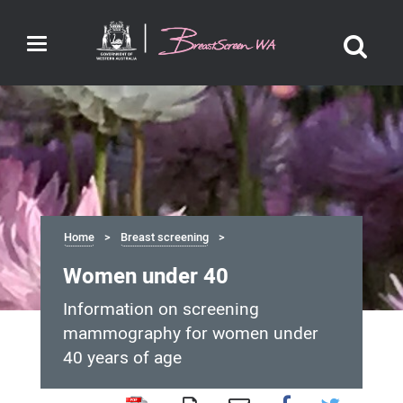
Toggle
navigation
Home
Breast screening
Women under 40
Information on screening
mammography for women under
40 years of age