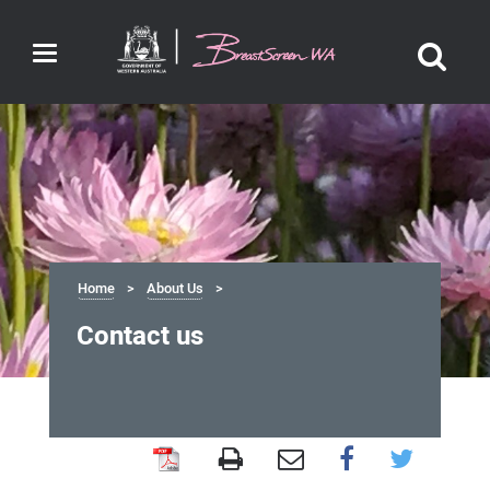
Toggle
navigation
Home
About Us
Contact us
Contact