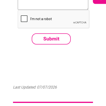
Last Updated:
07/07/2026