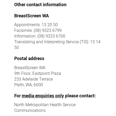
Other contact information
BreastScreen WA
Appointments: 13 20 50
Facsimile: (08) 9323 6799
Information: (08) 9323 6700
Translating and Interpreting Service (TIS): 13 14
50
Postal address
BreastScreen WA
9th Floor, Eastpoint Plaza
233 Adelaide Terrace
Perth, WA, 6000
For
media enquiries only
please contact:
North Metropolitan Health Service
Communications