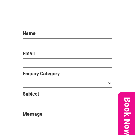
us
Name
Email
Enquiry Category
Subject
Book Now
Message