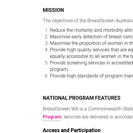
MISSION
The objectives of the BreastScreen Australi
Reduce the mortality and morbidity attri
Maximise early detection of breast cance
Maximise the proportion of women in th
Provide high quality services that are e
equally accessible to all women in the t
Provide screening services in accredite
program;
Provide high standards of program mana
NATIONAL PROGRAM FEATURES
BreastScreen WA is a Commonwealth-State 
Program
, services are delivered in accord
Access and Participation