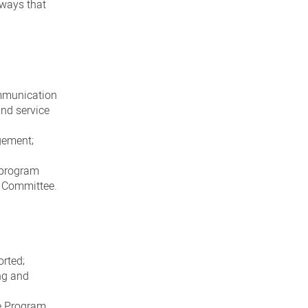
 ways that
ommunication
and service
gement;
l program
t Committee.
orted;
ng and
e Program,