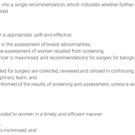
into a single recommendation, which indicates whether furthe
ired.
s appropriate, safe and effective:
in the assessment of breast abnormalities;
 the assessment of women recalled from screening;
ancer is maximised, and recommendations for surgery for benign 
for surgery are collected, reviewed and utilised in continuing
iplinary team; and
 informed of the results of screening and assessment, unless a
vided to women in a timely and efficient manner:
;
is minimised; and