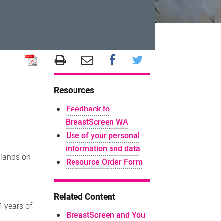
Resources
Feedback to
BreastScreen WA
Use of your personal
information and data
 lands on
Resource Order Form
Related Content
4 years of
BreastScreen and You