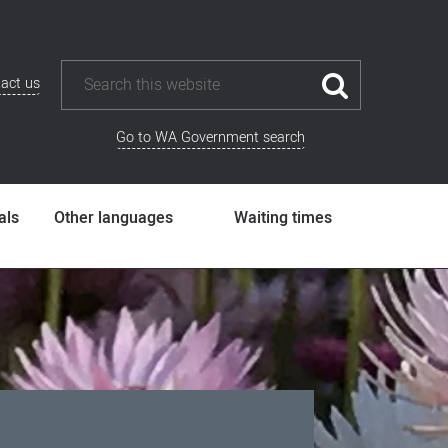
act us
Go to WA Government search
als
Other languages
Waiting times