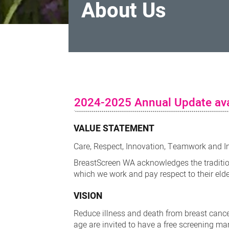
About Us
About
Us
2024-2025 Annual Update ava
VALUE STATEMENT
Care, Respect, Innovation, Teamwork and I
BreastScreen WA acknowledges the traditio
which we work and pay respect to their eld
VISION
Reduce illness and death from breast cance
age are invited to have a free screening 