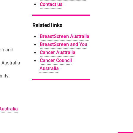
Contact us
Related links
BreastScreen Australia
BreastScreen and You
ion and
Cancer Australia
Cancer Council
 Australia
Australia
lity.
Australia