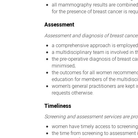
all mammography results are combined 
for the presence of breast cancer is requ
Assessment
Assessment and diagnosis of breast cancer i
a comprehensive approach is employed 
a multidisciplinary team is involved in
the pre-operative diagnosis of breast c
minimised;
the outcomes for all women recommended 
education for members of the multidisc
women’s general practitioners are kept
requests otherwise.
Timeliness
Screening and assessment services are pro
women have timely access to screening
the time from screening to assessment 