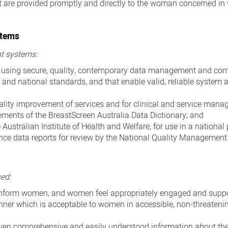
t are provided promptly and directly to the woman concerned in
stems
t systems:
d using secure, quality, contemporary data management and c
 and national standards, and that enable valid, reliable system 
uality improvement of services and for clinical and service mana
irements of the BreastScreen Australia Data Dictionary; and
 Australian Institute of Health and Welfare, for use in a nationa
nce data reports for review by the National Quality Managemen
sed:
o inform women, and women feel appropriately engaged and supp
anner which is acceptable to women in accessible, non-threateni
iven comprehensive and easily understood information about th