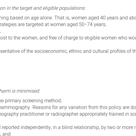
on in the target and eligible populations:
eening based on age alone. That is, women aged 40 years and ab
 strategies are targeted at women aged 50−74 years;
;
cost to the women, and free of charge to eligible women who wo
sentative of the socioeconomic, ethnic and cultural profiles of t
 harm is minimised:
e primary screening method;
mammography. Reasons for any variation from this policy are d
aphy practitioner or radiographer appropriately trained in sc
ported independently, in a blind relationship, by two or more r
t; and