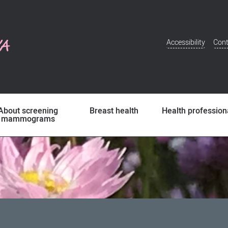
Accessibility
Cont
Additional
Menu
About screening
Breast health
Health profession
mammograms