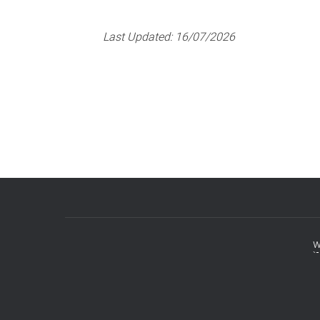
Last Updated:
16/07/2026
w
Footer
menu