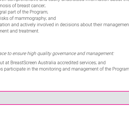
nosis of breast cancer;
ral part of the Program;
 risks of mammography; and
ation and actively involved in decisions about their managemen
ssment and treatment.
place to ensure high quality governance and management:
t at BreastScreen Australia accredited services; and
s participate in the monitoring and management of the Progra