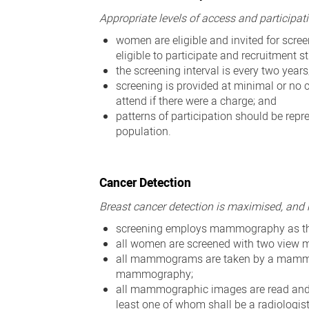
Appropriate levels of access and participati
women are eligible and invited for scr
eligible to participate and recruitment
the screening interval is every two years
screening is provided at minimal or no 
attend if there were a charge; and
patterns of participation should be repre
population.
Cancer Detection
Breast cancer detection is maximised, and
screening employs mammography as th
all women are screened with two view 
all mammograms are taken by a mammogr
mammography;
all mammographic images are read and re
least one of whom shall be a radiologis