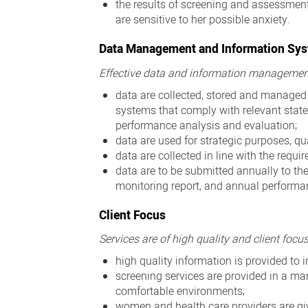
the results of screening and assessmen
are sensitive to her possible anxiety.
Data Management and Information Sy
Effective data and information managemen
data are collected, stored and manage
systems that comply with relevant state
performance analysis and evaluation;
data are used for strategic purposes, q
data are collected in line with the requ
data are to be submitted annually to the
monitoring report, and annual performa
Client Focus
Services are of high quality and client focu
high quality information is provided t
screening services are provided in a m
comfortable environments;
women and health care providers are g