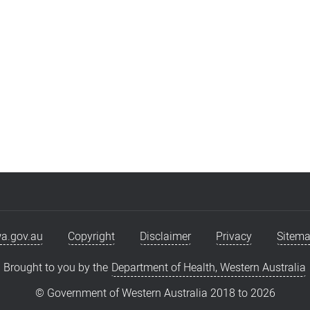
a.gov.au
Copyright
Disclaimer
Privacy
Sitem
Brought to you by the
Department of Health, Western Australia
© Government of Western Australia 2018 to
2026