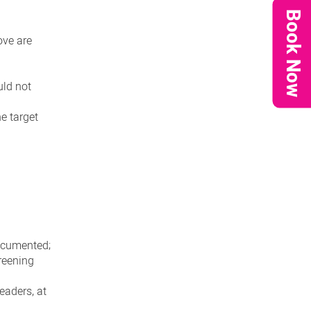
Book Now
ove are
uld not
he target
ocumented;
reening
eaders, at