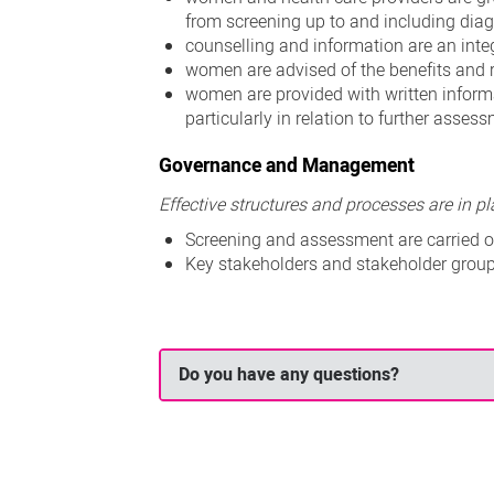
from screening up to and including diag
counselling and information are an integ
women are advised of the benefits and
women are provided with written inform
particularly in relation to further asse
Governance and Management
Effective structures and processes are in 
Screening and assessment are carried ou
Key stakeholders and stakeholder group
Do you have any questions?