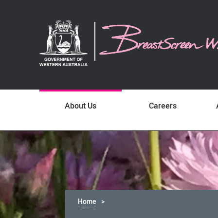
About Us
Careers
Home