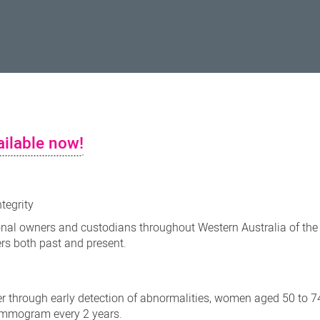
ilable now!
ntegrity
nal owners and custodians throughout Western Australia of the
ers both past and present.
r through early detection of abnormalities, women aged 50 to 7
mammogram every 2 years.