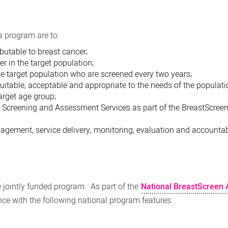
a program are to:
butable to breast cancer;
r in the target population;
e target population who are screened every two years;
quitable, acceptable and appropriate to the needs of the populat
arget age group;
d Screening and Assessment Services as part of the BreastScreen
gement, service delivery, monitoring, evaluation and accountabi
jointly funded program. As part of the
National BreastScreen 
ance with the following national program features.