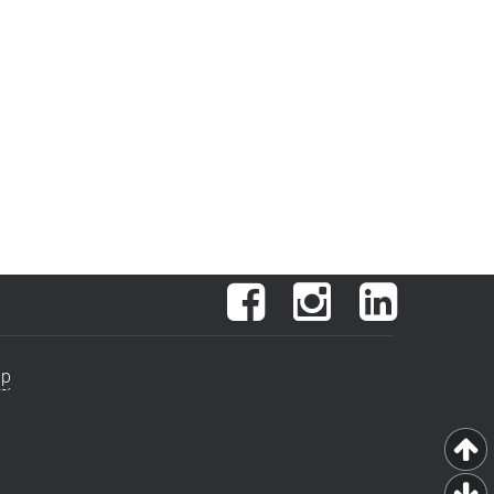
Facebook
Instagram
LinkedIn
ap