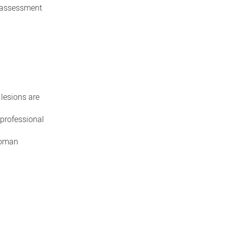
r assessment
lesions are
 professional
 woman