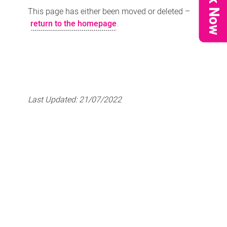
Book Now
This page has either been moved or deleted –
return to the homepage
.
Last Updated:
21/07/2022