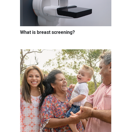
What is breast screening?