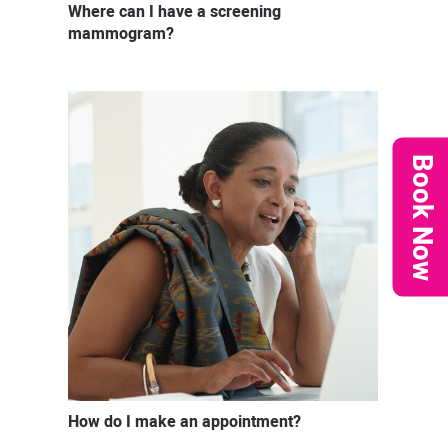
Where can I have a screening
mammogram?
Book Now
How do I make an appointment?