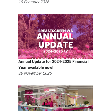
19 February 2026
Annual Update for 2024-2025 Financial
Year available now!
28 November 2025