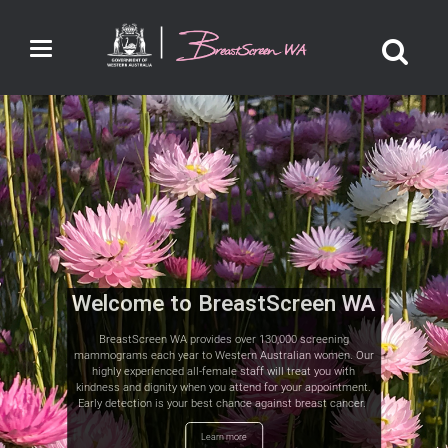
Toggle
navigation
Welcome to BreastScreen WA
BreastScreen WA provides over 130,000 screening
mammograms each year to Western Australian women. Our
highly experienced all-female staff will treat you with
kindness and dignity when you attend for your appointment.
Early detection is your best chance against breast cancer.
Learn more