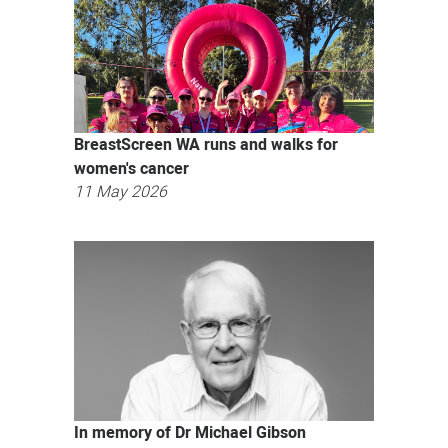
BreastScreen WA runs and walks for
women's cancer
11 May 2026
In memory of Dr Michael Gibson