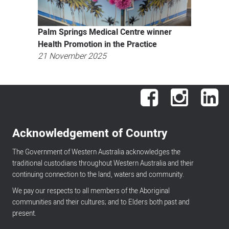
Palm Springs Medical Centre winner
Health Promotion in the Practice
21 November 2025
Facebook
Instagram
Lin
Acknowledgement of Country
The Government of Western Australia acknowledges the
traditional custodians throughout Western Australia and their
continuing connection to the land, waters and community.
We pay our respects to all members of the Aboriginal
communities and their cultures; and to Elders both past and
present.