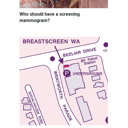
Who should have a screening
mammogram?