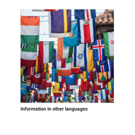
Information in other languages