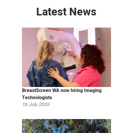
Latest News
BreastScreen WA now hiring Imaging
Technologists
16 July 2026