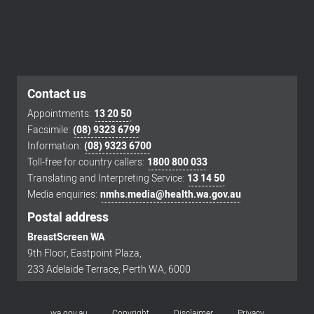
Contact us
Appointments:
13 20 50
Facsimile:
(08) 9323 6799
Footer
Information:
(08) 9323 6700
menu
Toll-free for country callers:
1800 800 033
Translating and Interpreting Service:
13 14 50
Media enquiries:
nmhs.media@health.wa.gov.au
Postal address
BreastScreen WA
9th Floor, Eastpoint Plaza,
233 Adelaide Terrace, Perth WA, 6000
wa.gov.au
Copyright
Disclaimer
Privacy