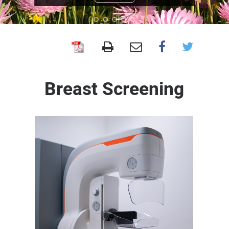
BreastScreen
WA
Breast Screening